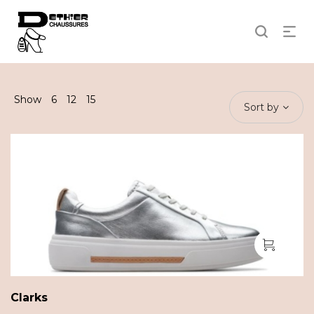
Show
6
12
15
Sort by
Clarks