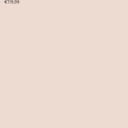
€
119,99