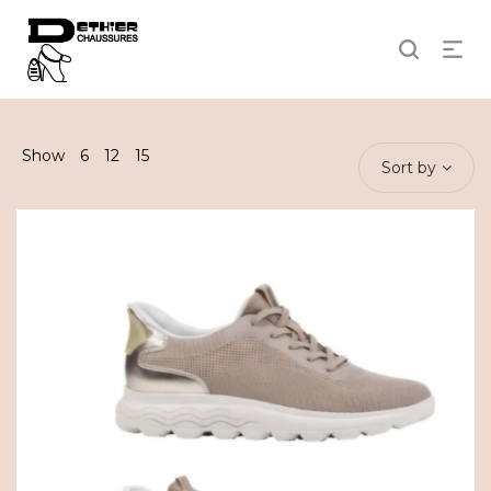
Show
6
12
15
Sort by