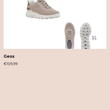
Geox
€
109,99