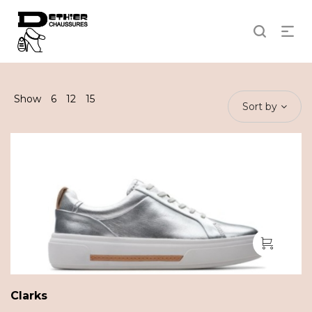
Show
6
12
15
Sort by
Clarks