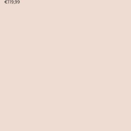
€
119,99