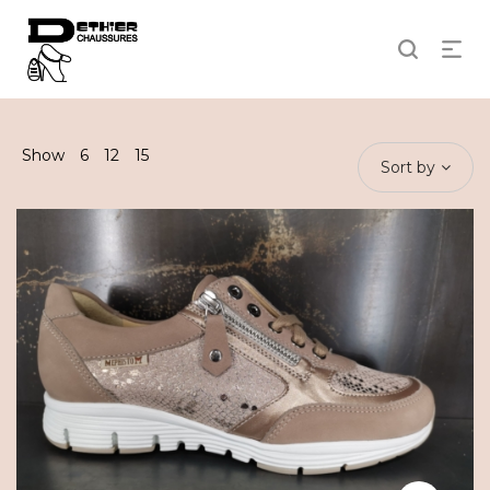
Show
6
12
15
Sort by