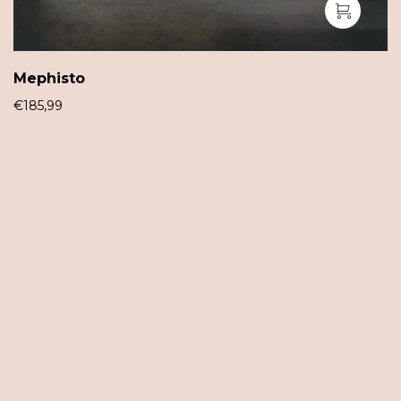
Mephisto
€
185,99