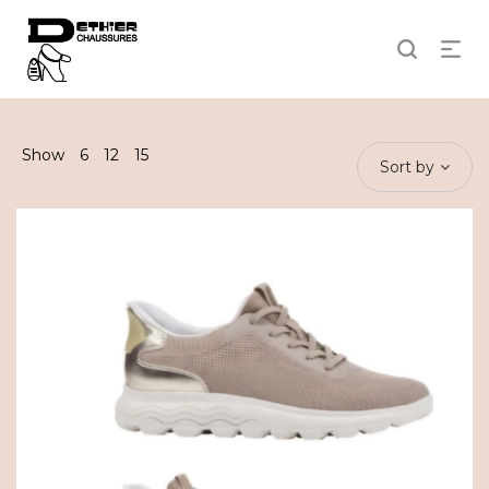
Show
6
12
15
Sort by