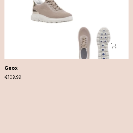
Geox
€
109,99