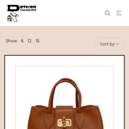
Show
6
12
15
Sort by