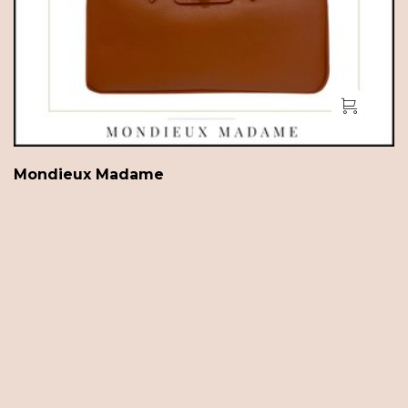
Mondieux Madame