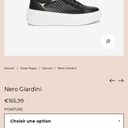
Accueil
Shop Pages
Dames
Nero Giardini
/
/
/
Nero Giardini
€
165,99
POINTURE