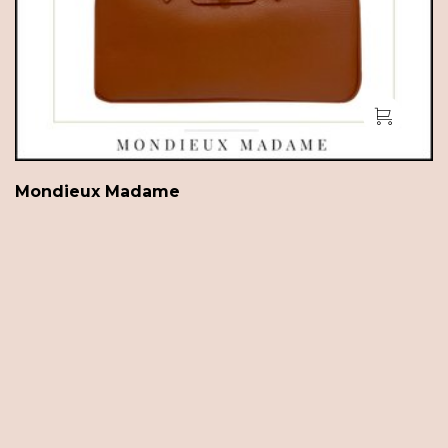
Mondieux Madame