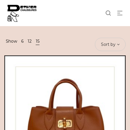
Show
6
12
15
Sort by