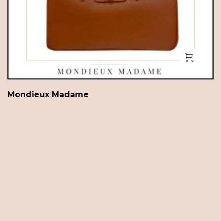
Mondieux Madame