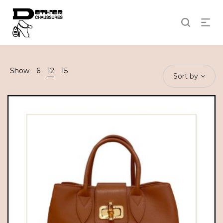
Show
6
12
15
Sort by