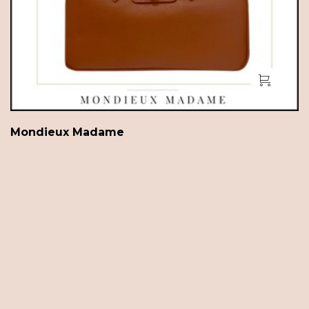
Mondieux Madame