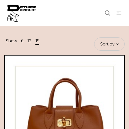
Show
6
12
15
Sort by