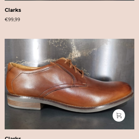
Clarks
€
99,99
Clarks