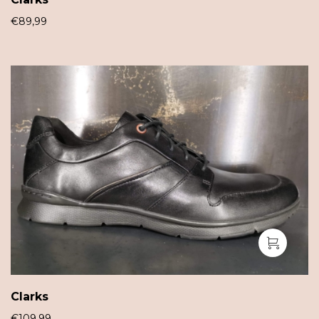
€
89,99
Clarks
€
109,99