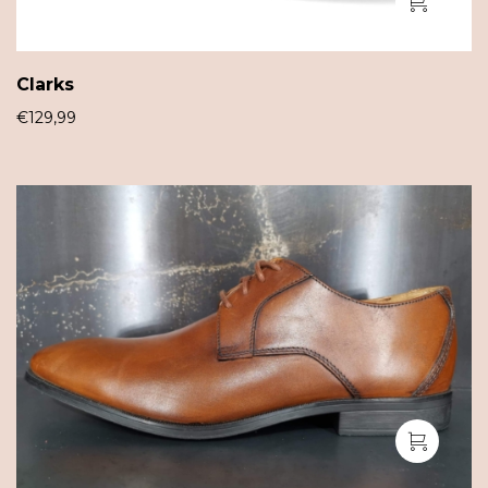
Clarks
€
129,99