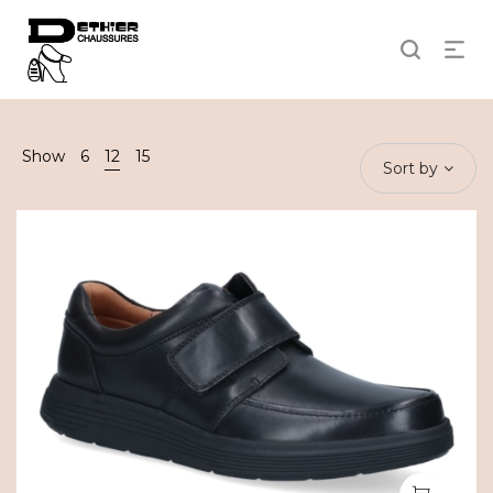
Show
6
12
15
Sort by